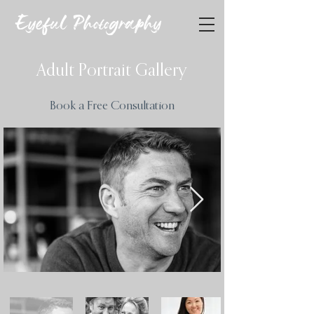
Eyeful Photography
Adult Portrait Gallery
Book a Free Consultation