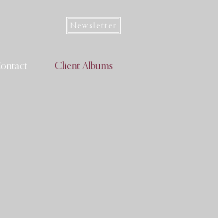
Newsletter
ontact
Client Albums