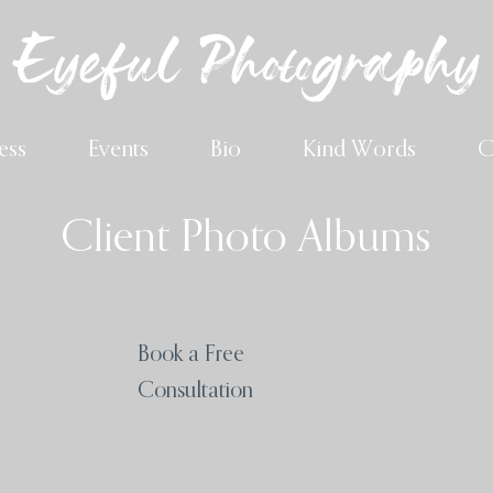
Eyeful Photography
ess
Events
Bio
Kind Words
C
Client Photo Albums
Book a Free
Consultation