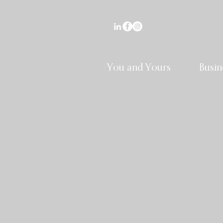
You and Yours
Busin