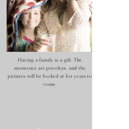
Having a family is a gift. The
memories are priceless, and the
pictures will be looked at for years to
come.