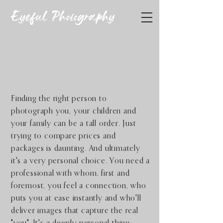
Eyeful Photography
You and Yours
Photography
Finding the right person to
photograph you, your children and
your family can be a tall order. Just
trying to compare prices and
packages is daunting. And ultimately
it's a very personal choice.
You need a
professional with whom, first and
foremost, you feel a connection, who
puts you at ease instantly and who'll
deliver images that capture the real