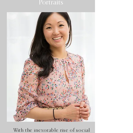
Portraits
With the inexorable rise of social