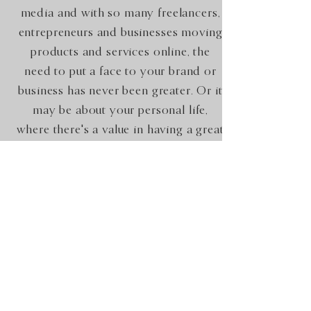
media and with so many freelancers,
entrepreneurs and businesses moving
products and services online, the
need to put a face to your brand or
business has never been greater. Or it
may be about your personal life,
where there's a value in having a great
set of pictures. Online dating for
example!
Occasions