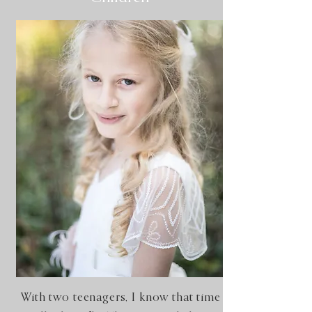
With two teenagers, I know that time