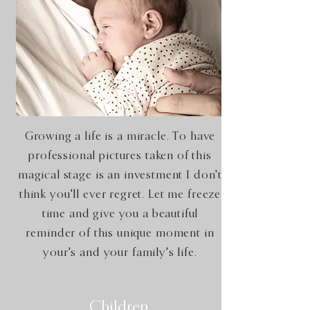
Growing a life is a miracle. To have
professional pictures taken of this
magical stage is an investment I don't
think you'll ever regret. Let me freeze
time and give you a beautiful
reminder of this unique moment in
your's and your family's life.
Children