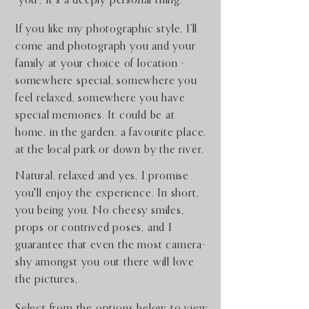
"you", It's a deeply personal thing.
​If you like my photographic style,
I’ll
come and photograph you and your
family at your choice of location -
somewhere special, somewhere you
feel relaxed, somewhere you have
special memories. It could be at
home, in the garden, a favourite place,
at the local park or down by the river.
Natural, relaxed and yes, I promise
you'll enjoy the experience. In short,
you being you. No cheesy smiles,
props or contrived poses, and I
guarantee that even the most camera-
shy amongst you out there will love
the pictures,
Select from the options below to view