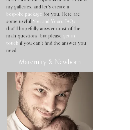
my galleries, and let's create a
bespoke package
for you. Here are
some useful
You and Yours FAQs
that'll hopefully answer most of the
main questions, but please
get in
touch
if you can't find the answer you
need.
Maternity & Newborn