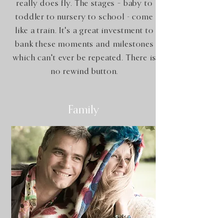
really does fly. The stages – baby to
toddler to nursery to school - come
like a train. It's a great investment to
bank these moments and milestones
which can't ever be repeated. There is
no rewind button.
Family