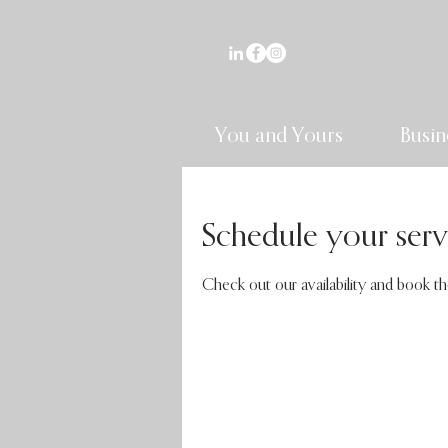
You and Yours
Busin
Schedule your serv
Check out our availability and book t