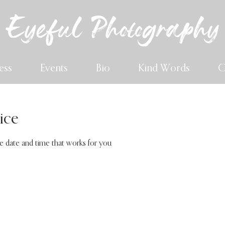
Eyeful Photography
ess
Events
Bio
Kind Words
C
ice
he date and time that works for you