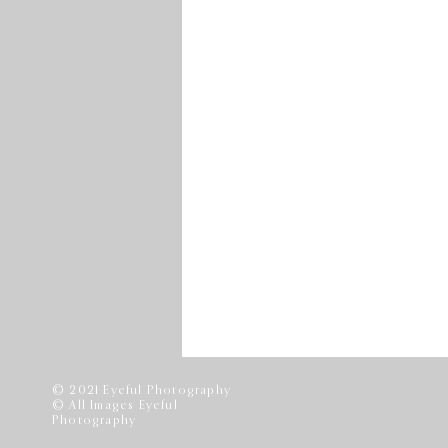
© 2021 Eyeful Photography
© All Images Eyeful
Photography