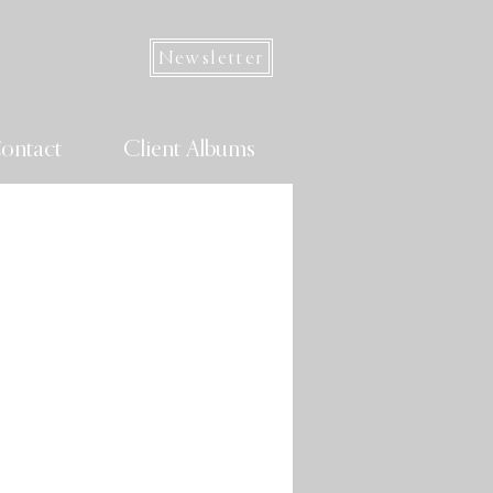
Newsletter
ontact
Client Albums