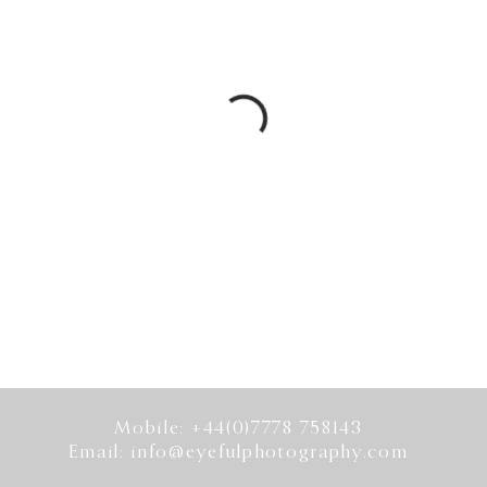
Mobile: +44(0)7778 758143
Email:
info@eyefulphotography.com