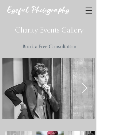
Eyeful Photography
Charity Events Gallery
Book a Free Consultation