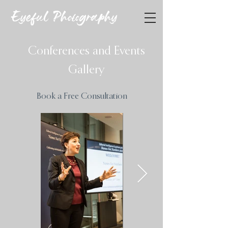
Eyeful Photography
Conferences and Events
Gallery
Book a Free Consultation